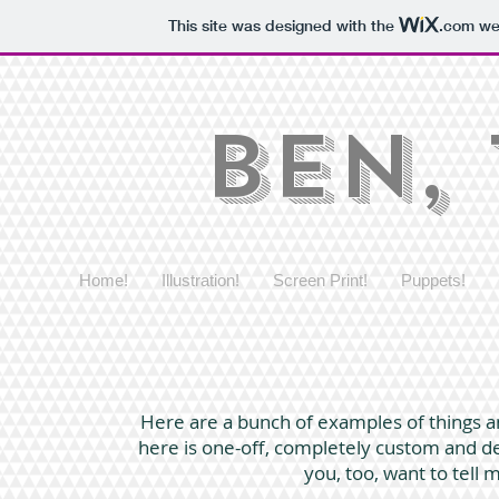
This site was designed with the
.com
web
Ben,
Home!
Illustration!
Screen Print!
Puppets!
Here are a bunch of examples of things an
here is one-off, completely custom and desi
you, too, want to tell