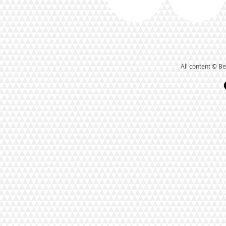
All content © Be